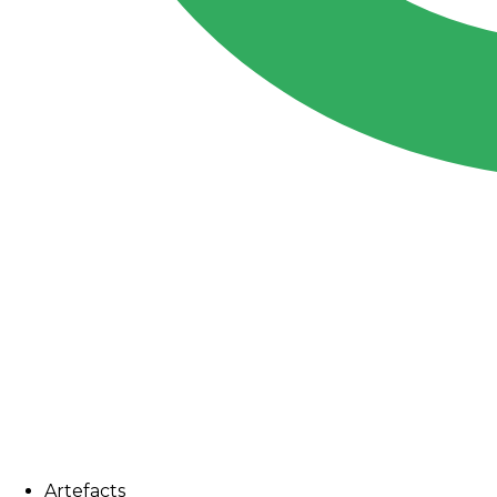
Artefacts