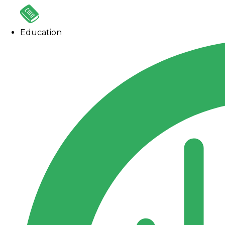
Education