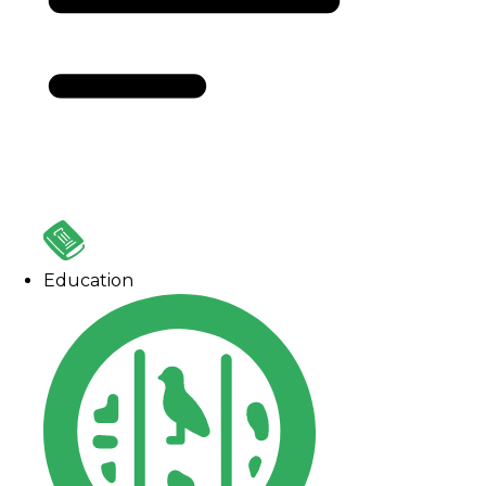
Education