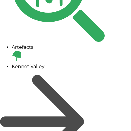
Artefacts
Kennet Valley