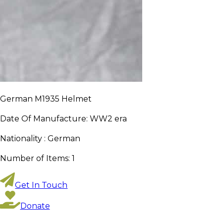
German M1935 Helmet
Date Of Manufacture:
WW2 era
Nationality :
German
Number of Items:
1
Get In Touch
Donate