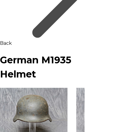
Back
German M1935
Helmet