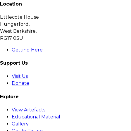
Location
Littlecote House
Hungerford,
West Berkshire,
RG17 0SU
Getting Here
Support Us
Visit Us
Donate
Explore
View Artefacts
Educational Material
Gallery
Get In Touch