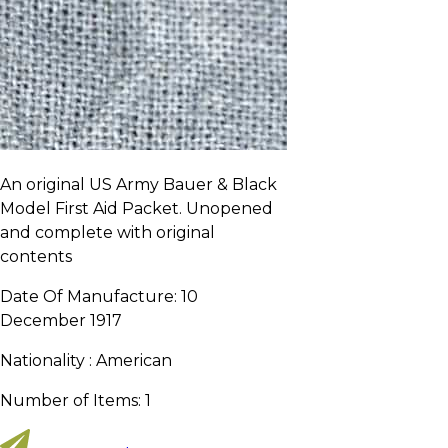
An original US Army Bauer & Black
Model First Aid Packet. Unopened
and complete with original
contents
Date Of Manufacture:
10
December 1917
Nationality :
American
Number of Items:
1