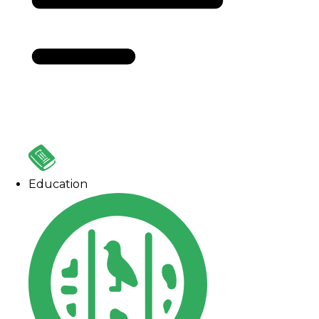
Education