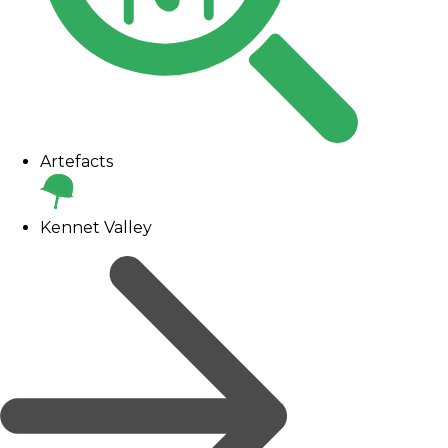
Artefacts
Kennet Valley