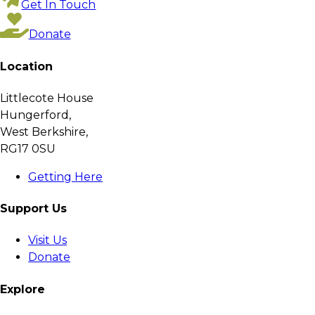
Get In Touch
Donate
Location
Littlecote House
Hungerford,
West Berkshire,
RG17 0SU
Getting Here
Support Us
Visit Us
Donate
Explore