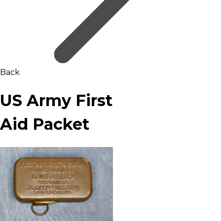
Back
US Army First
Aid Packet