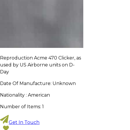
Reproduction Acme 470 Clicker, as
used by US Airborne units on D-
Day
Date Of Manufacture:
Unknown
Nationality :
American
Number of Items:
1
Get In Touch