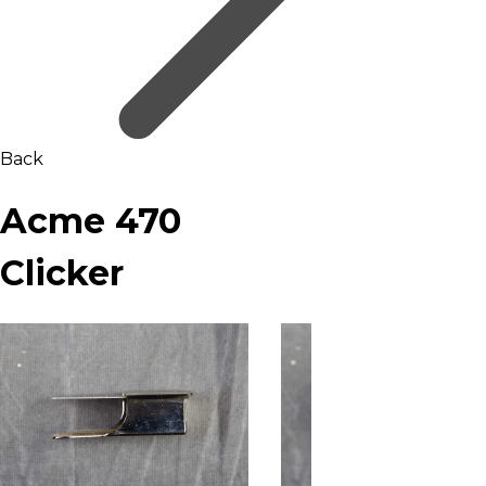
Back
Acme 470
Clicker