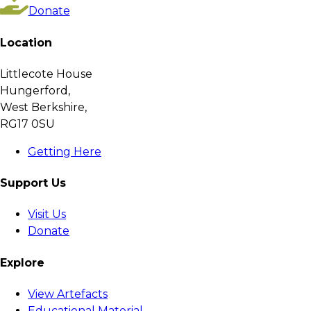
Donate
Location
Littlecote House
Hungerford,
West Berkshire,
RG17 0SU
Getting Here
Support Us
Visit Us
Donate
Explore
View Artefacts
Educational Material