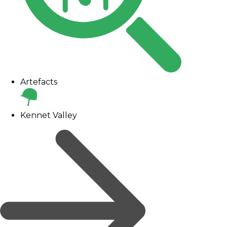
Artefacts
Kennet Valley