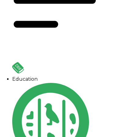
Education