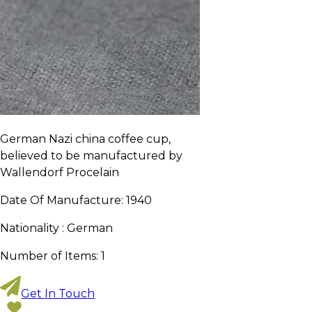
German Nazi china coffee cup,
believed to be manufactured by
Wallendorf Procelain
Date Of Manufacture:
1940
Nationality :
German
Number of Items:
1
Get In Touch