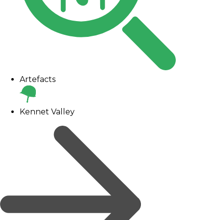
Artefacts
Kennet Valley