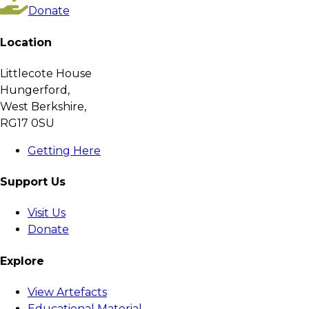
Donate
Location
Littlecote House
Hungerford,
West Berkshire,
RG17 0SU
Getting Here
Support Us
Visit Us
Donate
Explore
View Artefacts
Educational Material