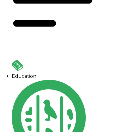
Education