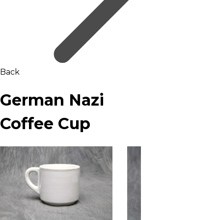
Back
German Nazi
Coffee Cup