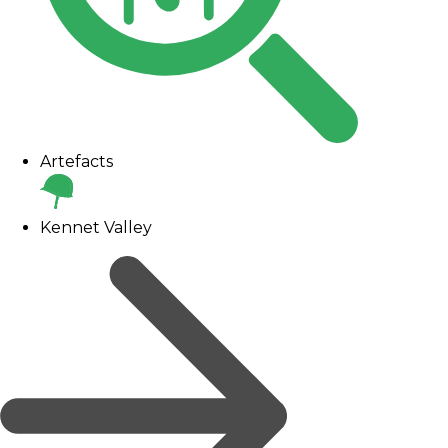
Artefacts
Kennet Valley