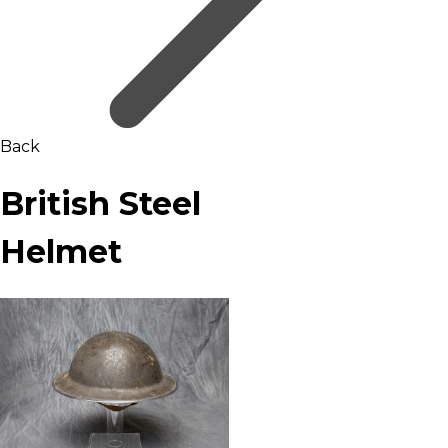
Back
British Steel
Helmet