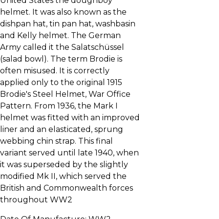
United States the doughboy
helmet. It was also known as the
dishpan hat, tin pan hat, washbasin
and Kelly helmet. The German
Army called it the Salatschüssel
(salad bowl). The term Brodie is
often misused. It is correctly
applied only to the original 1915
Brodie's Steel Helmet, War Office
Pattern. From 1936, the Mark I
helmet was fitted with an improved
liner and an elasticated, sprung
webbing chin strap. This final
variant served until late 1940, when
it was superseded by the slightly
modified Mk II, which served the
British and Commonwealth forces
throughout WW2