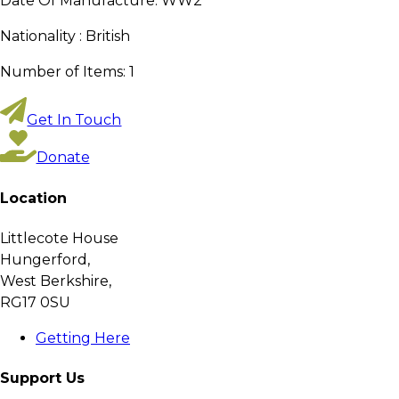
Date Of Manufacture:
WW2
Nationality :
British
Number of Items:
1
Get In Touch
Donate
Location
Littlecote House
Hungerford,
West Berkshire,
RG17 0SU
Getting Here
Support Us