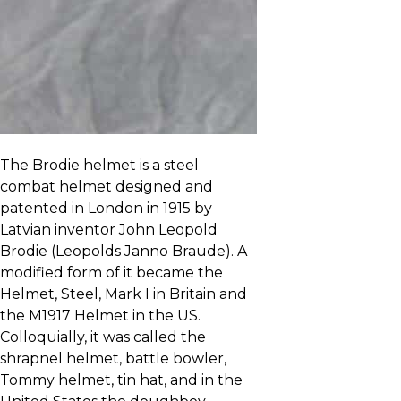
The Brodie helmet is a steel
combat helmet designed and
patented in London in 1915 by
Latvian inventor John Leopold
Brodie (Leopolds Janno Braude). A
modified form of it became the
Helmet, Steel, Mark I in Britain and
the M1917 Helmet in the US.
Colloquially, it was called the
shrapnel helmet, battle bowler,
Tommy helmet, tin hat, and in the