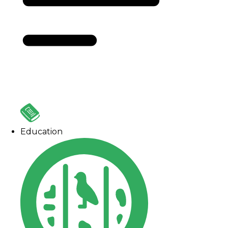
Education