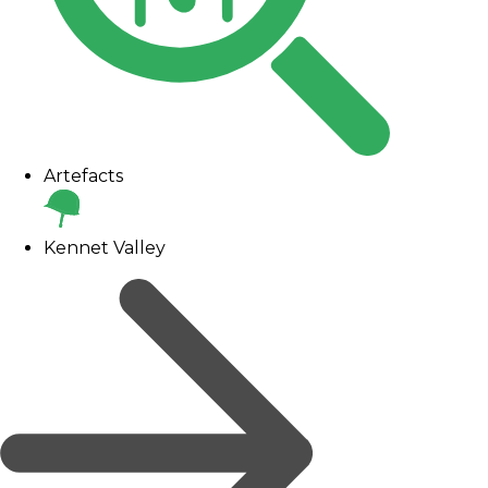
Artefacts
Kennet Valley