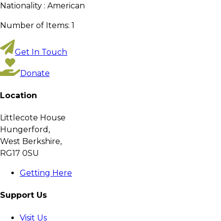
Nationality :
American
Number of Items:
1
Get In Touch
Donate
Location
Littlecote House
Hungerford,
West Berkshire,
RG17 0SU
Getting Here
Support Us
Visit Us