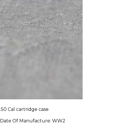
.50 Cal cartridge case
Date Of Manufacture:
WW2