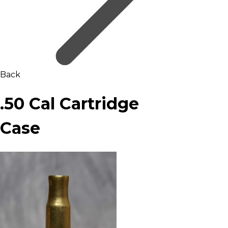
Back
.50 Cal Cartridge
Case