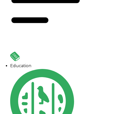
Education