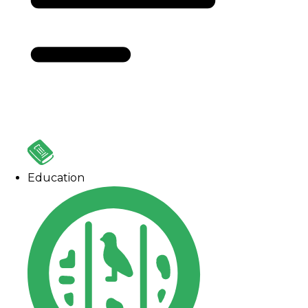
Education