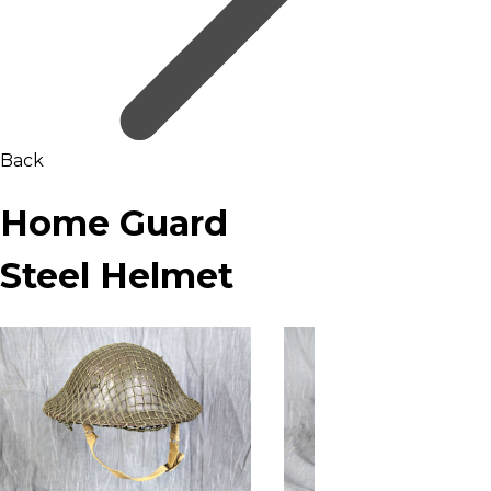
Back
Home Guard
Steel Helmet