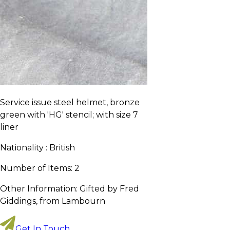
Service issue steel helmet, bronze
green with 'HG' stencil; with size 7
liner
Nationality :
British
Number of Items:
2
Other Information:
Gifted by Fred
Giddings, from Lambourn
Get In Touch