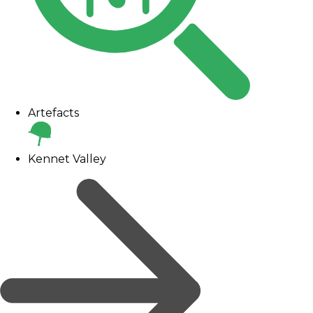
Artefacts
Kennet Valley