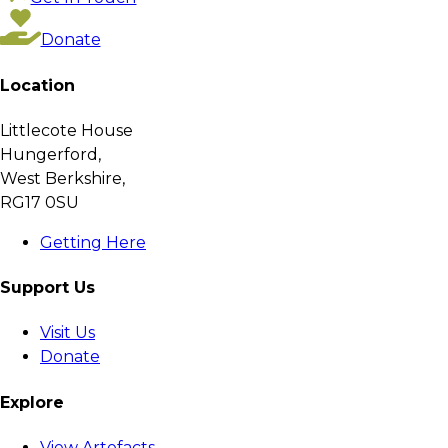
Donate
Location
Littlecote House
Hungerford,
West Berkshire,
RG17 0SU
Getting Here
Support Us
Visit Us
Donate
Explore
View Artefacts