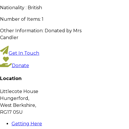
Nationality :
British
Number of Items:
1
Other Information:
Donated by Mrs
Candler
Get In Touch
Donate
Location
Littlecote House
Hungerford,
West Berkshire,
RG17 0SU
Getting Here