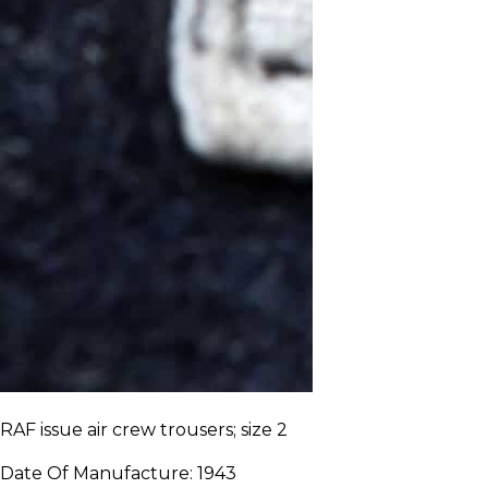
RAF issue air crew trousers; size 2
Date Of Manufacture:
1943