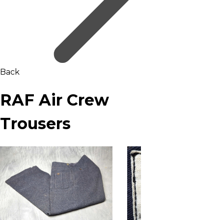
Back
RAF Air Crew
Trousers