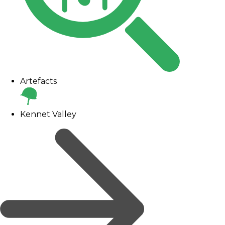
Artefacts
Kennet Valley