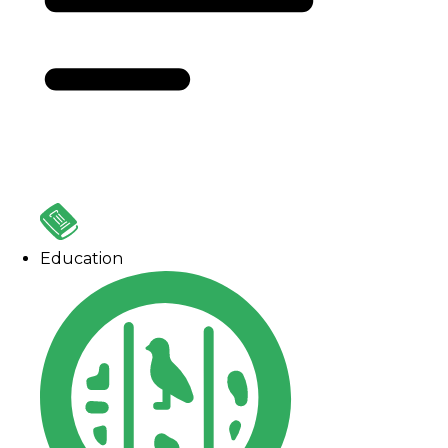
Education