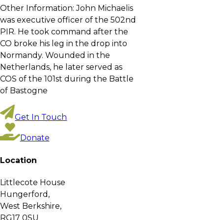
Other Information:
John Michaelis
was executive officer of the 502nd
PIR. He took command after the
CO broke his leg in the drop into
Normandy. Wounded in the
Netherlands, he later served as
COS of the 101st during the Battle
of Bastogne
Get In Touch
Donate
Location
Littlecote House
Hungerford,
West Berkshire,
RG17 0SU