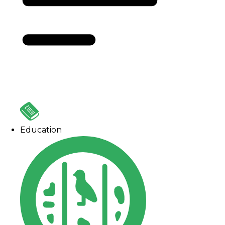
Education