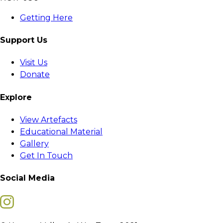
Getting Here
Support Us
Visit Us
Donate
Explore
View Artefacts
Educational Material
Gallery
Get In Touch
Social Media