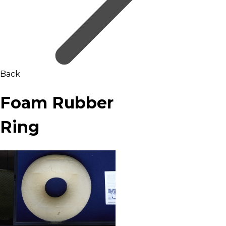
Back
Foam Rubber
Ring