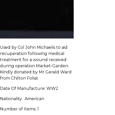
Used by Col John Michaelis to aid
recuperation following medical
treatment for a wound received
during operation Market-Garden.
Kindly donated by Mr Gerald Ward
from Chilton Foliat
Date Of Manufacture:
WW2
Nationality :
American
Number of Items:
1