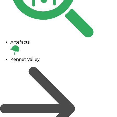
Artefacts
Kennet Valley