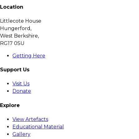
Location
Littlecote House
Hungerford,
West Berkshire,
RG17 0SU
Getting Here
Support Us
Visit Us
Donate
Explore
View Artefacts
Educational Material
Gallery