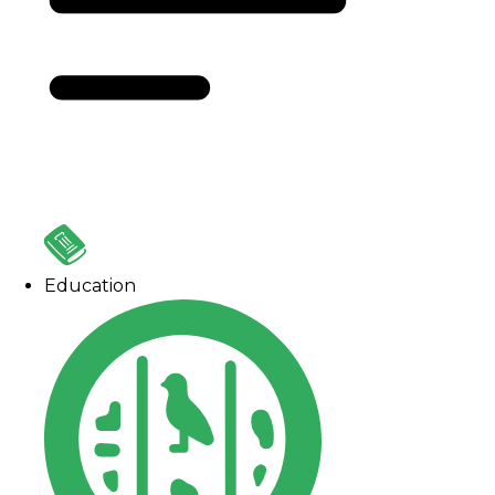
Education