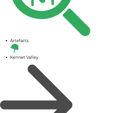
Artefacts
Kennet Valley