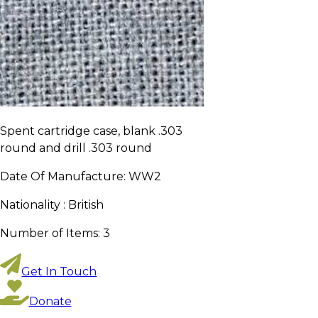
Spent cartridge case, blank .303
round and drill .303 round
Date Of Manufacture:
WW2
Nationality :
British
Number of Items:
3
Get In Touch
Donate