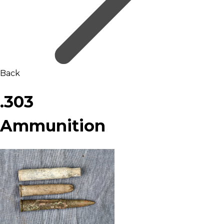
Back
.303
Ammunition